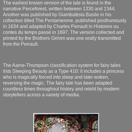
The earliest known version of the tale is found in the
narrative Perceforest, written between 1330 and 1344.
Another was published by Giambattista Basile in his
collection titled The Pentamerone, published posthumously
in 1634 and adapted by Charles Perrault in Histoires ou
contes du temps passé in 1697. The version collected and
printed by the Brothers Grimm was one orally transmitted
from the Perrault.
The Aarne-Thompson classification system for fairy tales
lists Sleeping Beauty as a Type 410: it includes a princess
who is magically forced into sleep and later woken,
reversing the magic. The fairy tale has been adapted
countless times throughout history and retold by modern
storytellers across a variety of media.