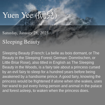
Yuen Yee (阮兒)
Saturday, January 28, 2023
Sleeping Beauty
Sleeping Beauty (French: La belle au bois dormant, or The
Beauty in the Sleeping Forest; German: Dornröschen, or
Little Briar Rose), also titled in English as The Sleeping
Beauty in the Woods, is a fairy tale about a princess cursed
by an evil fairy to sleep for a hundred years before being
awakened by a handsome prince. A good fairy, knowing the
princess would be frightened if alone when she wakes, uses
her wand to put every living person and animal in the palace
and forest asleep, to waken when the princess does.