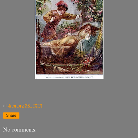
at
January 28, 2023
Share
No comments: